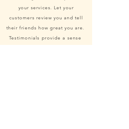
your services. Let your
customers review you and tell
their friends how great you are.
Testimonials provide a sense
of what it's like to work with
you, or what it's like to use
your products and services.
This can show people that
you're credible and reliable,
and can build trust with
potential customers.”