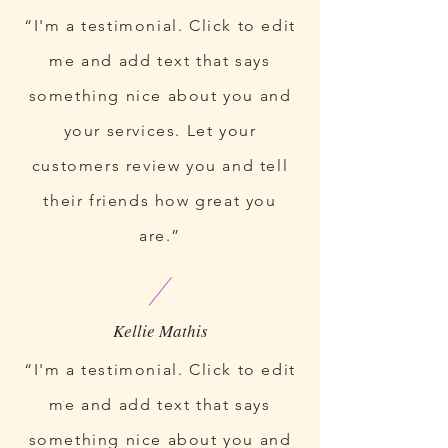
“I'm a testimonial. Click to edit
me and add text that says
something nice about you and
your services. Let your
customers review you and tell
their friends how great you
are.”
“I'm a testimonial. Click to edit
me and add text that says
something nice about you and