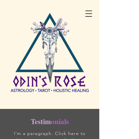
Testim
onials
I'm a paragraph. Click here to