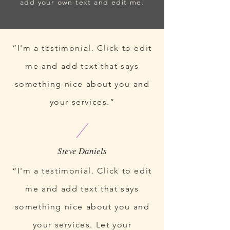
add your own text and edit me.
“I'm a testimonial. Click to edit
me and add text that says
something nice about you and
your services.”
“I'm a testimonial. Click to edit
me and add text that says
something nice about you and
your services. Let your