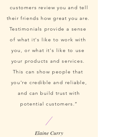
customers review you and tell
their friends how great you are.
Testimonials provide a sense
of what it's like to work with
you, or what it's like to use
your products and services.
This can show people that
you're credible and reliable,
and can build trust with
potential customers.”